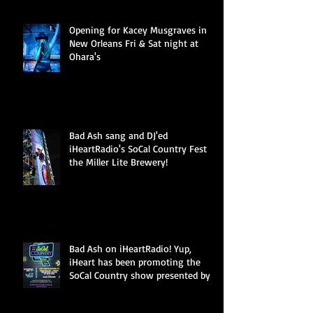
Opening for Kacey Musgraves in
New Orleans Fri & Sat night at
Ohara's
Bad Ash sang and DJ'ed
iHeartRadio's SoCal Country Fest at
the Miller Lite Brewery!
Bad Ash on iHeartRadio! Yup,
iHeart has been promoting the
SoCal Country show presented by
Miller Li