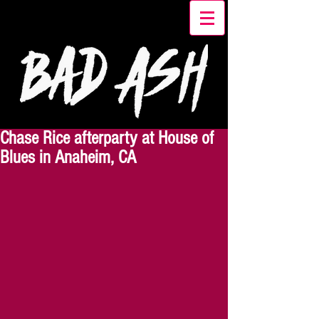
Chase Rice afterparty at House of
Blues in Anaheim, CA