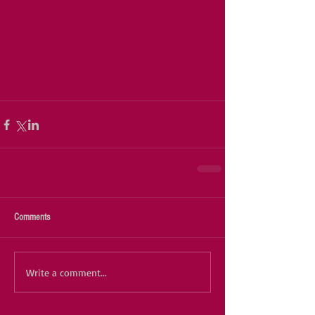
Comments
Write a comment...