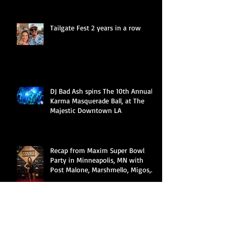
Tailgate Fest 2 years in a row
DJ Bad Ash spins The 10th Annual
Karma Masquerade Ball, at The
Majestic Downtown LA
Recap from Maxim Super Bowl
Party in Minneapolis, MN with
Post Malone, Marshmello, Migos,
Cardi B &a