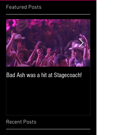
Featured Posts
Bad Ash was a hit at Stagecoach!
Bad Ash sang and 
iHeartRadio's SoCal
the Miller Lite Brew
Recent Posts