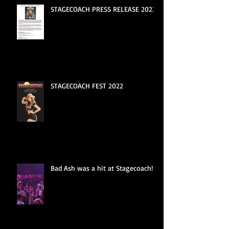
STAGECOACH PRESS RELEASE 2023
STAGECOACH FEST 2022
Bad Ash was a hit at Stagecoach!