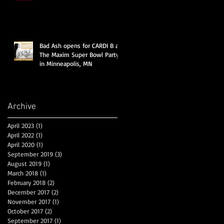
Marshmello, Migos, Cardi B &a
Bad Ash opens for CARDI B at
The Maxim Super Bowl Party
in Minneapolis, MN
Archive
April 2023
(1)
1 post
April 2022
(1)
1 post
April 2020
(1)
1 post
September 2019
(3)
3 posts
August 2019
(1)
1 post
March 2018
(1)
1 post
February 2018
(2)
2 posts
December 2017
(2)
2 posts
November 2017
(1)
1 post
October 2017
(2)
2 posts
September 2017
(1)
1 post