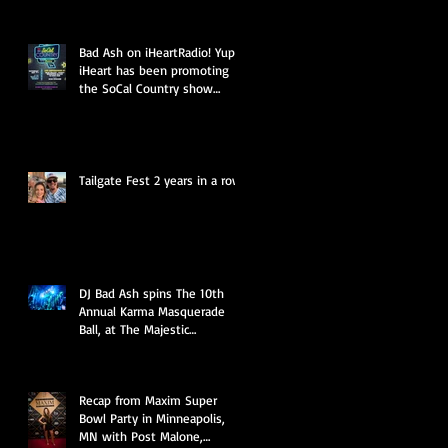
Bad Ash on iHeartRadio! Yup,
iHeart has been promoting
the SoCal Country show
presented by Miller Li
Tailgate Fest 2 years in a row
DJ Bad Ash spins The 10th
Annual Karma Masquerade
Ball, at The Majestic
Downtown LA
Recap from Maxim Super
Bowl Party in Minneapolis,
MN with Post Malone,