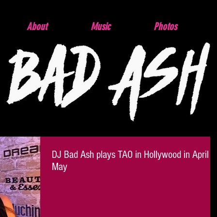
About
Music
Photos
DJ Bad Ash plays TAO in Hollywood in April &
May