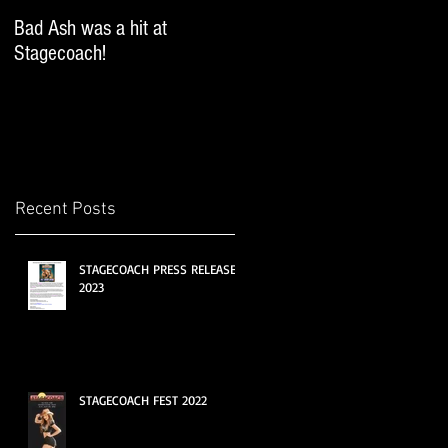
Bad Ash was a hit at
Bad Ash sang and DJ'ed
Stagecoach!
iHeartRadio's SoCal Country
Fest at the Miller Lite
Brewery!
Recent Posts
STAGECOACH PRESS RELEASE
2023
STAGECOACH FEST 2022