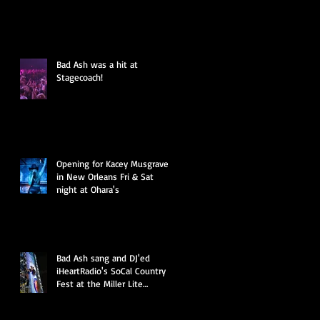
Bad Ash was a hit at
Stagecoach!
Opening for Kacey Musgraves
in New Orleans Fri & Sat
night at Ohara's
Bad Ash sang and DJ'ed
iHeartRadio's SoCal Country
Fest at the Miller Lite
Brewery!