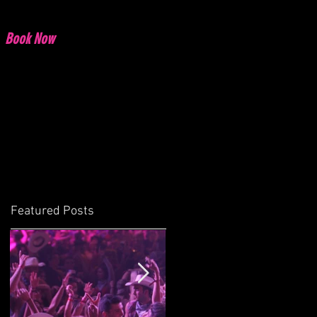
Book Now
Featured Posts