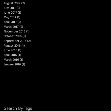
August 2017
(2)
2 posts
July 2017
(2)
2 posts
June 2017
(1)
1 post
May 2017
(1)
1 post
April 2017
(2)
2 posts
March 2017
(2)
2 posts
November 2016
(1)
1 post
October 2016
(5)
5 posts
September 2016
(2)
2 posts
August 2016
(1)
1 post
June 2016
(1)
1 post
April 2016
(1)
1 post
March 2016
(1)
1 post
January 2016
(1)
1 post
Search By Tags