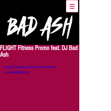
FLIGHT Fitness Promo feat. DJ Bad
Ash
https://www.youtube.com/watch?
v=bvxdQd3nYog