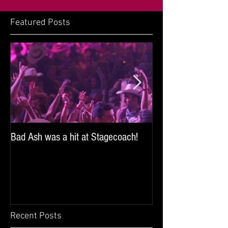
Featured Posts
Bad Ash was a hit at Stagecoach!
Bad Ash sang and 
iHeartRadio's SoCal
the Miller Lite Brew
Recent Posts