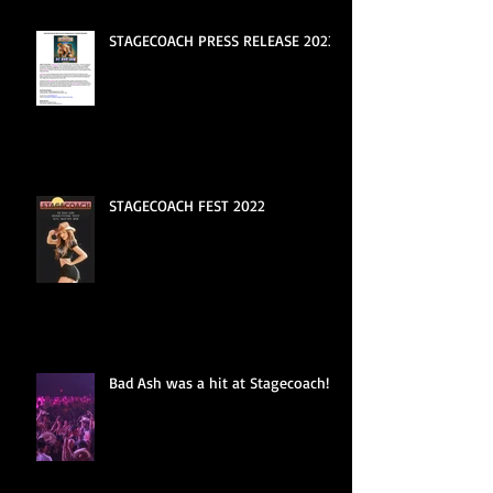
STAGECOACH PRESS RELEASE 2023
STAGECOACH FEST 2022
Bad Ash was a hit at Stagecoach!