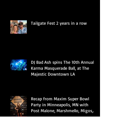
Tailgate Fest 2 years in a row
DJ Bad Ash spins The 10th Annual
Karma Masquerade Ball, at The
Majestic Downtown LA
Recap from Maxim Super Bowl
Party in Minneapolis, MN with
Post Malone, Marshmello, Migos,
Cardi B &a