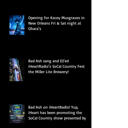
Opening for Kacey Musgraves in
New Orleans Fri & Sat night at
Ohara's
Bad Ash sang and DJ'ed
iHeartRadio's SoCal Country Fest at
the Miller Lite Brewery!
Bad Ash on iHeartRadio! Yup,
iHeart has been promoting the
SoCal Country show presented by
Miller Li