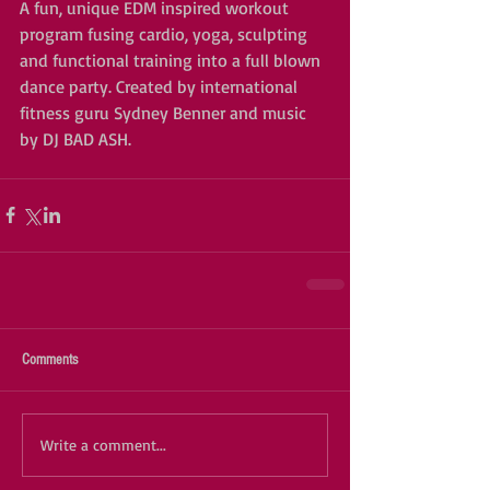
A fun, unique EDM inspired workout 
program fusing cardio, yoga, sculpting 
and functional training into a full blown 
dance party. Created by international 
fitness guru Sydney Benner and music 
by DJ BAD ASH. 
Comments
Write a comment...