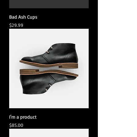
Bad Ash Cups
Price
$29.99
I'm a product
Price
$85.00