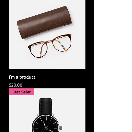
I'm a product
Price
$20.00
Best Seller