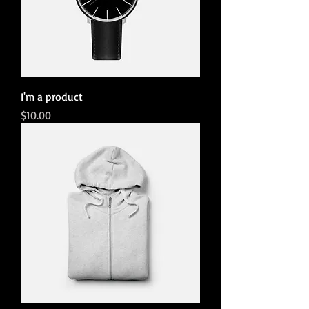
I'm a product
Price
$10.00